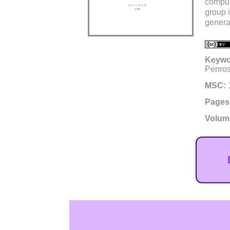
comput
group 
genera
Keywo
Penros
MSC:
Pages
Volum