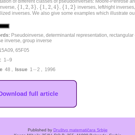
ation of different classes of pseudoinverses: Moore-Penrose a
{
1
,
2
,
3
}
{
1
,
2
,
4
}
{
1
,
2
}
{
1
,
2
,
3
}
{
1
,
2
,
4
}
{
1
,
2
}
inverse,
,
,
inverses, left/right inverse
lized inverses. We also give some examples which illustrate our
rds:
Pseudoinverse, determinantal representation, rectangular
e inverse, group inverse
15A09, 65F05
:
1--9
−
−
e
48 ,
Issue
1
2 , 1996
Download full article
Published by
Društvo matematičara Srbije