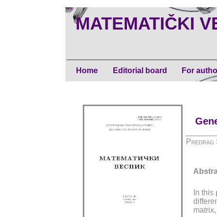
MATEMATIČKI V
Home
Editorial board
For autho
Gene
Predrag 
Abstra
In thi
differe
matrix,