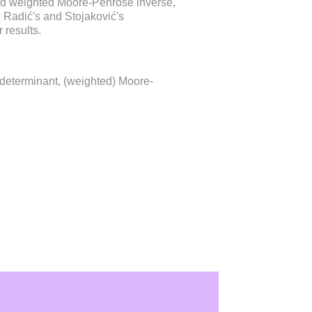
nd weighted Moore-Penrose inverse,
s, Radić's and Stojaković's
 results.
 determinant, (weighted) Moore-