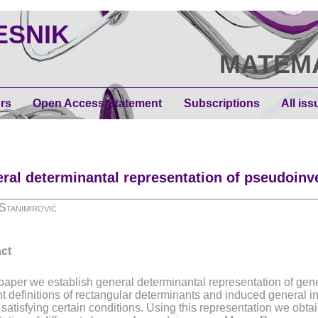
ESNIK
МАТЕМ
rs
Open Access Statement
Subscriptions
All iss
ral determinantal representation of pseudoinv
Stanimirović
ct
s paper we establish general determinantal representation of gen
nt definitions of rectangular determinants and induced general in
 satisfying certain conditions. Using this representation we obta