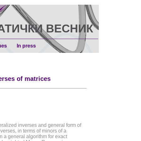
АТИЧКИ ВЕСНИК
ues
In press
erses of matrices
eralized inverses and general form of
verses, in terms of minors of a
in a general algorithm for exact